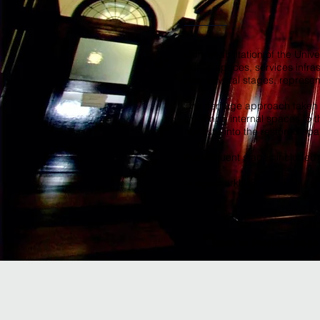
Our rehabilitation of the Univ
public spaces, services infra
over several stages, represe
The heritage approach taken in
building’s internal spaces to 
honesty, into the restored spa
Subsequent stages included i
Images: arkLAB
Back to Projects page