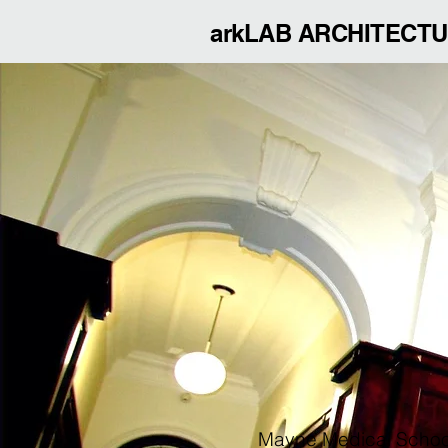
arkLAB ARCHITECT
Mayne Medical Schoo