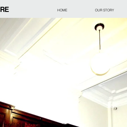
URE
HOME
OUR STORY
l Heritage Adaptive Reuse