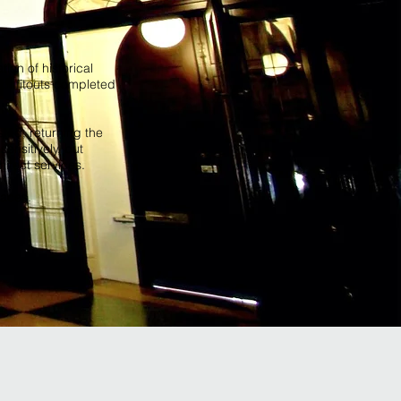
ion of historical
 of fitouts completed
sted, returning the
sensitively, but
hitect services.
paces.