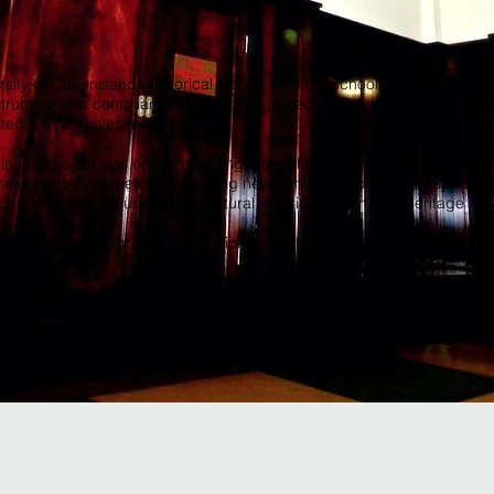
ersity of Queensland’s historical Mayne Medical School included restorat
structure and compliance works. This project, which included a series
nted a $12M investment.
 this project was one of restoring original building fabric where it exi
their original volumes and inserting new furniture and services systems 
ces. Our role included Architectural, Interior Design and Heritage Arc
nfrastructure upgrades, education and office insertions, and event s