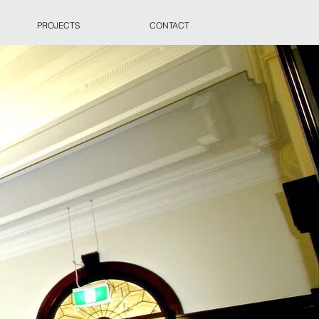
PROJECTS
CONTACT